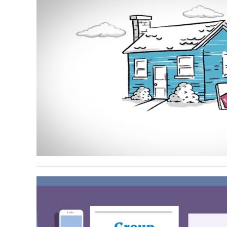
August 21, 2024