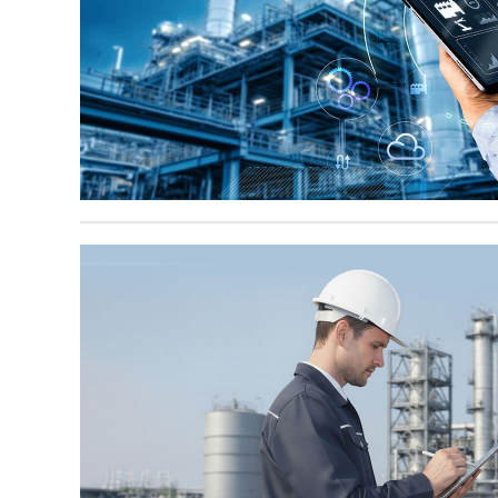
May 5, 2026