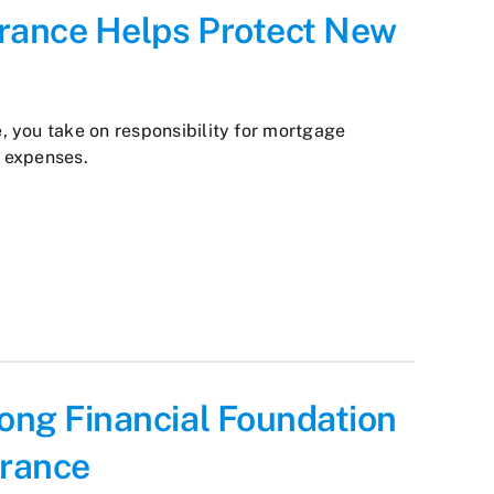
urance Helps Protect New
 you take on responsibility for mortgage
 expenses.
rong Financial Foundation
urance