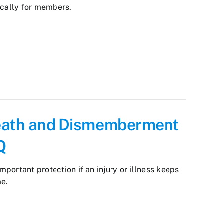
ically for members.
eath and Dismemberment
Q
important protection if an injury or illness keeps
me.