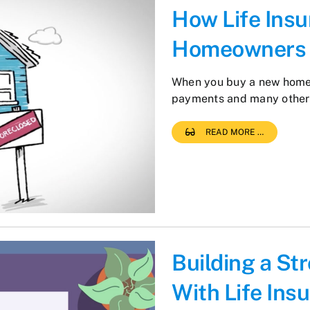
How Life Ins
Homeowners
When you buy a new home,
payments and many other
READ MORE …
Building a St
With Life Ins