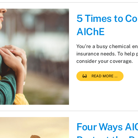
5 Times to Co
AIChE
You’re a busy chemical eng
insurance needs. To help 
consider your coverage.
READ MORE …
Four Ways AI