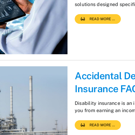
solutions designed specif
READ MORE …
Accidental D
Insurance FA
Disability insurance is an 
you from earning an inco
READ MORE …