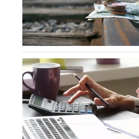
February 20, 2025