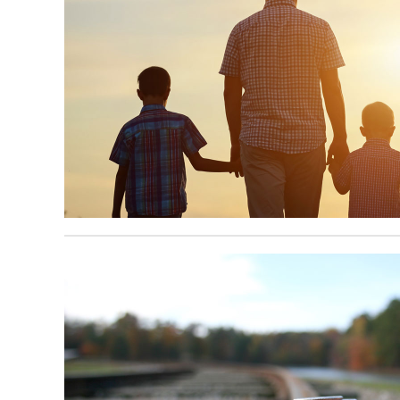
April 8, 2025