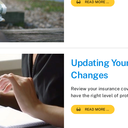
READ MORE …
Updating Your
Changes
Review your insurance co
have the right level of pro
READ MORE …