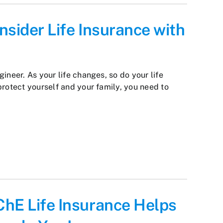
nsider Life Insurance with
ineer. As your life changes, so do your life
protect yourself and your family, you need to
ChE Life Insurance Helps