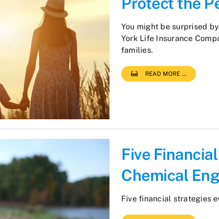
Protect the P
You might be surprised b
York Life Insurance Compa
families.
READ MORE …
Five Financia
Chemical Eng
Five financial strategies