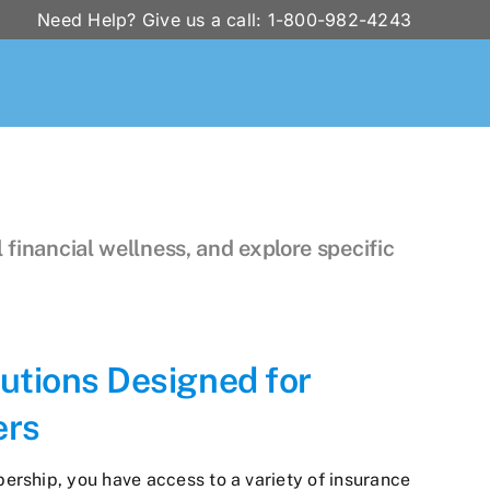
Need Help? Give us a call: 1-800-982-4243
 financial wellness, and explore specific
utions Designed for
ers
ship, you have access to a variety of insurance