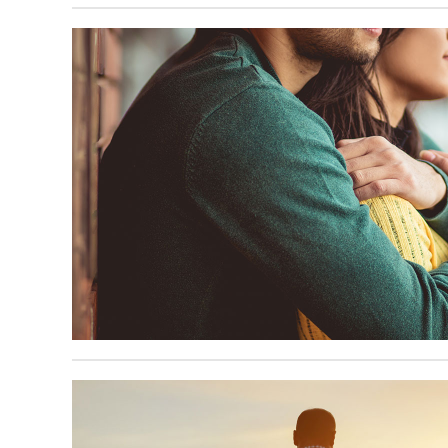
June 16, 2025