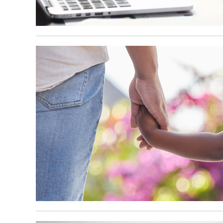
October 15, 2024
September 30, 2024