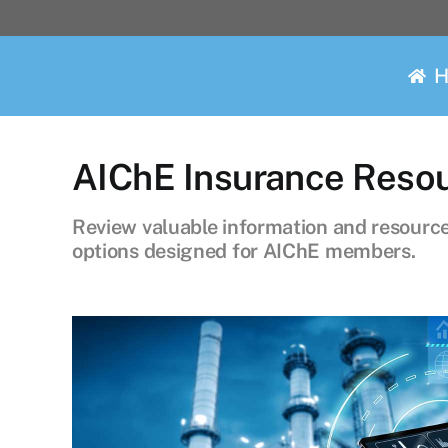
Skip
to
content
AIChE Insurance Reso
Review valuable information and resources
options designed for AIChE members.