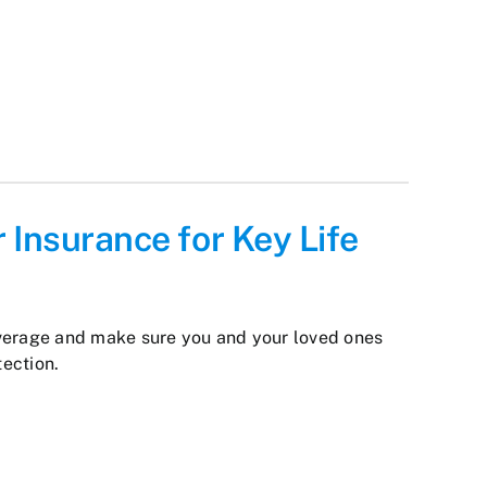
 Insurance for Key Life
verage and make sure you and your loved ones
tection.