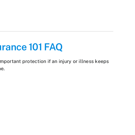
surance 101 FAQ
important protection if an injury or illness keeps
me.