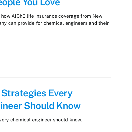
eople You Love
y how AIChE life insurance coverage from New
ny can provide for chemical engineers and their
l Strategies Every
ineer Should Know
 every chemical engineer should know.