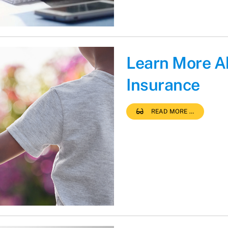
Learn More A
Insurance
READ MORE …