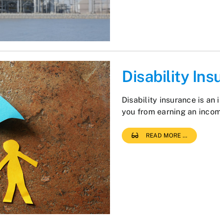
Disability In
Disability insurance is an 
you from earning an inco
READ MORE …