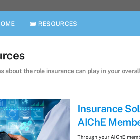
HOME
RESOURCES
urces
 about the role insurance can play in your overall
Insurance Sol
AIChE Memb
Through your AIChE member