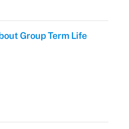
bout Group Term Life