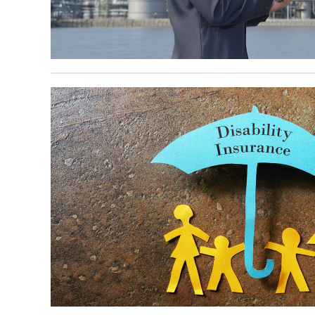
October 6, 2025
October 6, 2025