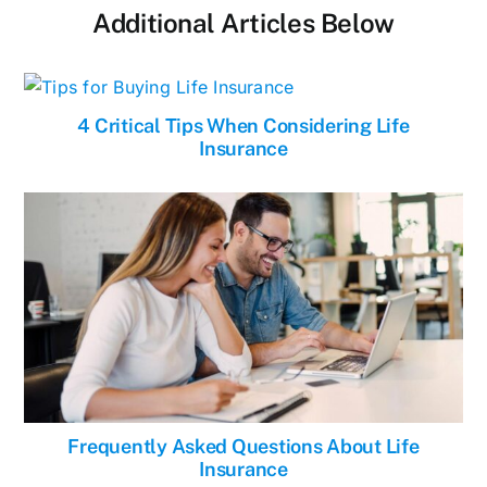
Additional Articles Below
4 Critical Tips When Considering Life
Insurance
Frequently Asked Questions About Life
Insurance