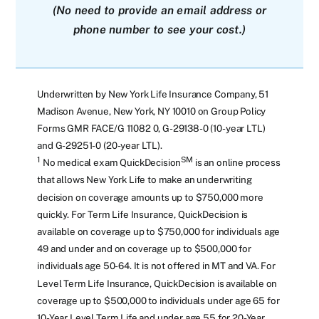
(No need to provide an email address or
phone number to see your cost.)
Underwritten by New York Life Insurance Company, 51
Madison Avenue, New York, NY 10010 on Group Policy
Forms GMR FACE/G 11082 0, G-29138-0 (10-year LTL)
and G-29251-0 (20-year LTL).
1
SM
No medical exam QuickDecision
is an online process
that allows New York Life to make an underwriting
decision on coverage amounts up to $750,000 more
quickly. For Term Life Insurance, QuickDecision is
available on coverage up to $750,000 for individuals age
49 and under and on coverage up to $500,000 for
individuals age 50-64. It is not offered in MT and VA. For
Level Term Life Insurance, QuickDecision is available on
coverage up to $500,000 to individuals under age 65 for
10-Year Level Term Life and under age 55 for 20-Year