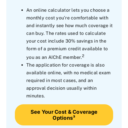
An online calculator lets you choose a
monthly cost you’re comfortable with
and instantly see how much coverage it
can buy. The rates used to calculate
your cost include 30% savings in the
form of a premium credit available to
2
you as an AIChE member.
The application for coverage is also
available online, with no medical exam
required in most cases, and an
approval decision usually within
minutes.
See Your Cost & Coverage
Options³