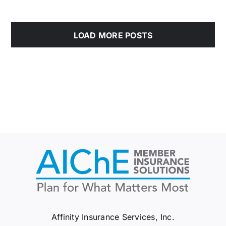
LOAD MORE POSTS
Affinity Insurance Services, Inc.