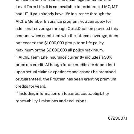
Level Term Life. It is not available to residents of MO, MT
and UT. If you already have life insurance through the
AIChE Member Insurance program, you can apply for
additional coverage through QuickDecision provided this
amount, when combined with the inforce coverage, does
not exceed the $1,000,000 group term life policy
maximum or the $2,000,000 all policy maximum.
2
AIChE Term Life Insurance currently includes a 30%
premium credit. Although future credits are dependent
upon actual claims experience and cannot be promised
or guaranteed, the Program has been granting premium
credits for years.
3
Including information on features, costs, eligibility,
renewability, limitations and exclusions.
6723007.1