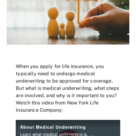
When you apply for life insurance, you
typically need to undergo medical
underwriting to be approved for coverage.
But what is medical underwriting, what steps
are involved, and why is it important to you?
Watch this video from New York Life
Insurance Company: