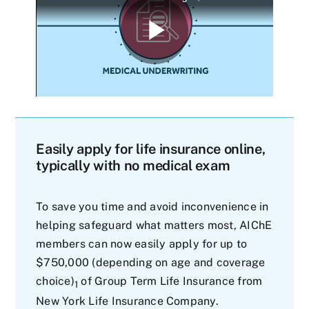
Easily apply for life insurance online,
typically with no medical exam
To save you time and avoid inconvenience in
helping safeguard what matters most, AIChE
members can now easily apply for up to
$750,000 (depending on age and coverage
choice)
of Group Term Life Insurance from
1
New York Life Insurance Company.