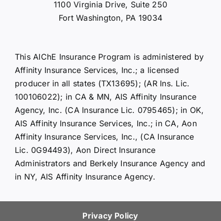
1100 Virginia Drive, Suite 250
Fort Washington, PA 19034
This AIChE Insurance Program is administered by
Affinity Insurance Services, Inc.; a licensed
producer in all states (TX13695); (AR Ins. Lic.
100106022); in CA & MN, AIS Affinity Insurance
Agency, Inc. (CA Insurance Lic. 0795465); in OK,
AIS Affinity Insurance Services, Inc.; in CA, Aon
Affinity Insurance Services, Inc., (CA Insurance
Lic. 0G94493), Aon Direct Insurance
Administrators and Berkely Insurance Agency and
in NY, AIS Affinity Insurance Agency.
Privacy Policy