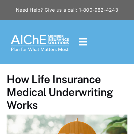
Skip
Need Help? Give us a call: 1-800-982-4243
to
content
Toggle
Navigation
HOME
How Life Insurance
RESOURCES
Medical Underwriting
Works